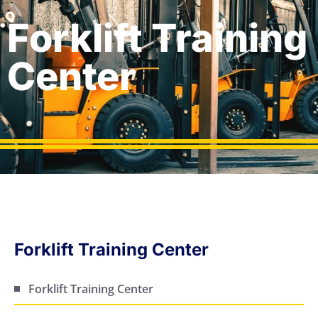
Forklift Training
Center
Forklift Training Center
Forklift Training Center