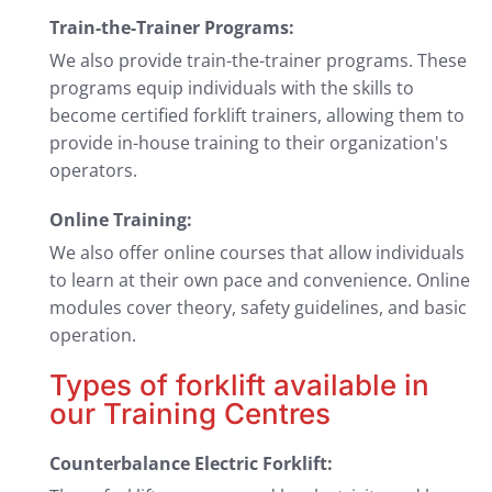
Train-the-Trainer Programs:
We also provide train-the-trainer programs. These
programs equip individuals with the skills to
become certified forklift trainers, allowing them to
provide in-house training to their organization's
operators.
Online Training:
We also offer online courses that allow individuals
to learn at their own pace and convenience. Online
modules cover theory, safety guidelines, and basic
operation.
Types of forklift available in
our Training Centres
Counterbalance Electric Forklift: