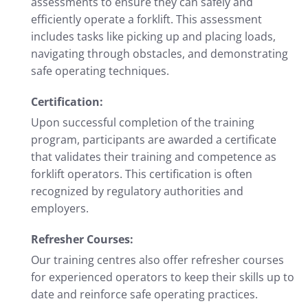
assessments to ensure they can safely and
efficiently operate a forklift. This assessment
includes tasks like picking up and placing loads,
navigating through obstacles, and demonstrating
safe operating techniques.
Certification:
Upon successful completion of the training
program, participants are awarded a certificate
that validates their training and competence as
forklift operators. This certification is often
recognized by regulatory authorities and
employers.
Refresher Courses:
Our training centres also offer refresher courses
for experienced operators to keep their skills up to
date and reinforce safe operating practices.