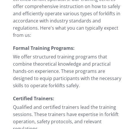
offer comprehensive instruction on how to safely
and efficiently operate various types of forklifts in
accordance with industry standards and
regulations. Here's what you can typically expect
from us:
Formal Training Programs:
We offer structured training programs that
combine theoretical knowledge and practical
hands-on experience. These programs are
designed to equip participants with the necessary
skills to operate forklifts safely.
Certified Trainers:
Qualified and certified trainers lead the training
sessions. These trainers have expertise in forklift
operation, safety protocols, and relevant
regulations.