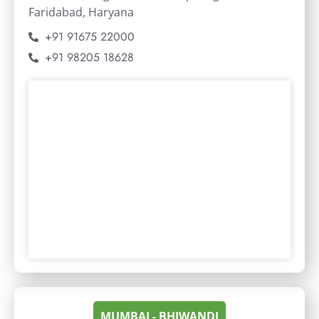
Faridabad, Haryana
+91 91675 22000
+91 98205 18628
MUMBAI - BHIWANDI