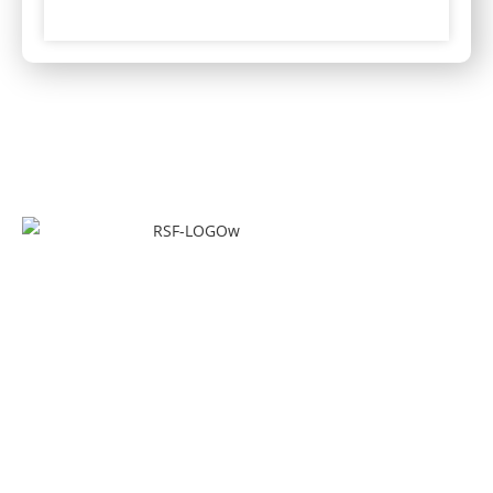
Quick Links
Home
About Us
Our Services
Forklift Training Center
Forklift Certificate Validation