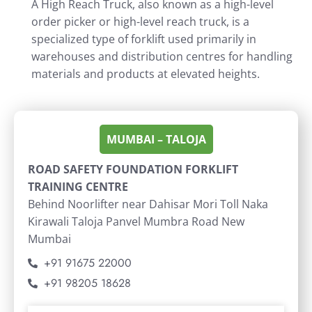
A High Reach Truck, also known as a high-level
order picker or high-level reach truck, is a
specialized type of forklift used primarily in
warehouses and distribution centres for handling
materials and products at elevated heights.
MUMBAI – TALOJA
ROAD SAFETY FOUNDATION FORKLIFT
TRAINING CENTRE
Behind Noorlifter near Dahisar Mori Toll Naka
Kirawali Taloja Panvel Mumbra Road New
Mumbai
+91 91675 22000
+91 98205 18628