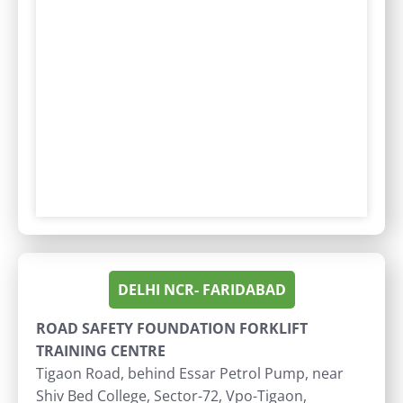
DELHI NCR- FARIDABAD
ROAD SAFETY FOUNDATION FORKLIFT
TRAINING CENTRE
Tigaon Road, behind Essar Petrol Pump, near
Shiv Bed College, Sector-72, Vpo-Tigaon,