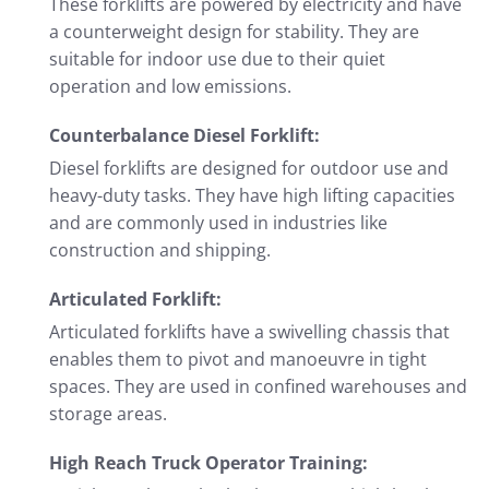
These forklifts are powered by electricity and have
a counterweight design for stability. They are
suitable for indoor use due to their quiet
operation and low emissions.
Counterbalance Diesel Forklift:
Diesel forklifts are designed for outdoor use and
heavy-duty tasks. They have high lifting capacities
and are commonly used in industries like
construction and shipping.
Articulated Forklift:
Articulated forklifts have a swivelling chassis that
enables them to pivot and manoeuvre in tight
spaces. They are used in confined warehouses and
storage areas.
High Reach Truck Operator Training: