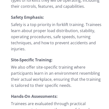
types of forklifts they will be operating, including
their controls, features, and capabilities.
Safety Emphasis:
Safety is a top priority in forklift training. Trainees
learn about proper load distribution, stability,
operating procedures, safe speeds, turning
techniques, and how to prevent accidents and
injuries.
Site-Specific Training:
We also offer site-specific training where
participants learn in an environment resembling
their actual workplace, ensuring that the training
is tailored to their specific needs.
Hands-On Assessments:
Trainees are evaluated through practical