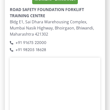
ROAD SAFETY FOUNDATION FORKLIFT
TRAINING CENTRE
Bldg E1, Sai Dhara Warehousing Complex,
Mumbai Nasik Highway, Bhoirgaon, Bhiwandi,
Maharashtra 421302
+91 91675 22000
+91 98205 18628