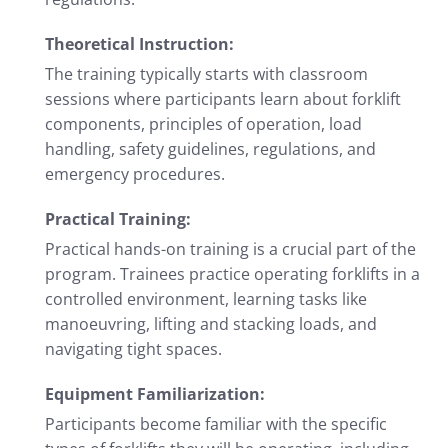
Theoretical Instruction:
The training typically starts with classroom
sessions where participants learn about forklift
components, principles of operation, load
handling, safety guidelines, regulations, and
emergency procedures.
Practical Training:
Practical hands-on training is a crucial part of the
program. Trainees practice operating forklifts in a
controlled environment, learning tasks like
manoeuvring, lifting and stacking loads, and
navigating tight spaces.
Equipment Familiarization:
Participants become familiar with the specific