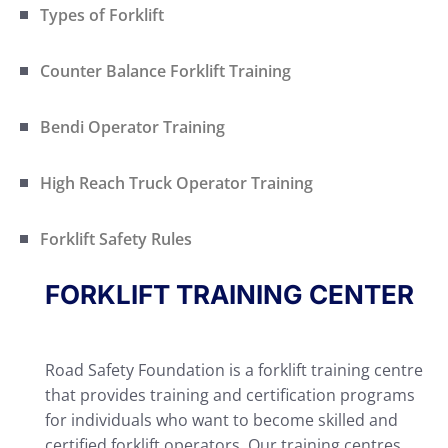
Types of Forklift
Counter Balance Forklift Training
Bendi Operator Training
High Reach Truck Operator Training
Forklift Safety Rules
FORKLIFT TRAINING CENTER
Road Safety Foundation is a forklift training centre
that provides training and certification programs
for individuals who want to become skilled and
certified forklift operators. Our training centres