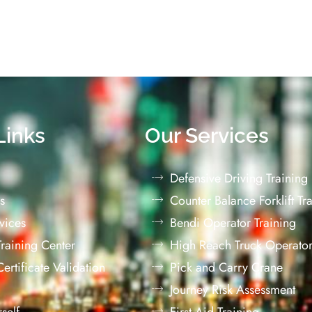
Links
Our Services
Defensive Driving Training
s
Counter Balance Forklift Tr
vices
Bendi Operator Training
 Training Center
High Reach Truck Operator
 Certificate Validation
Pick and Carry Crane
Journey Risk Assessment