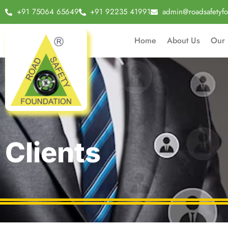
+91 75064 65649
+91 92235 41991
admin@roadsafetyfo
Home
About Us
Our 
Clients