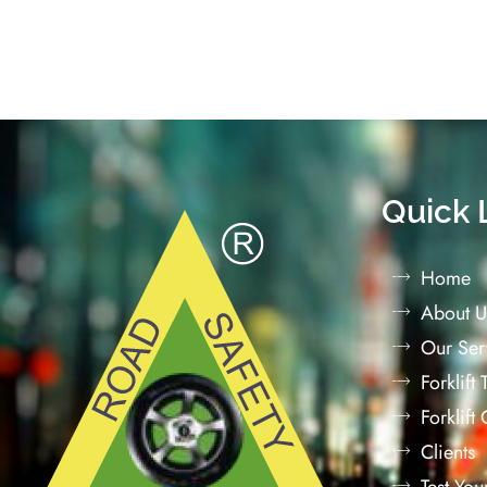
Quick 
Home
About U
Our Ser
Forklift
Forklift
Clients