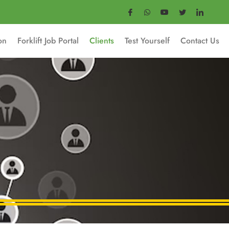
ion
Forklift Job Portal
Clients
Test Yourself
Contact Us