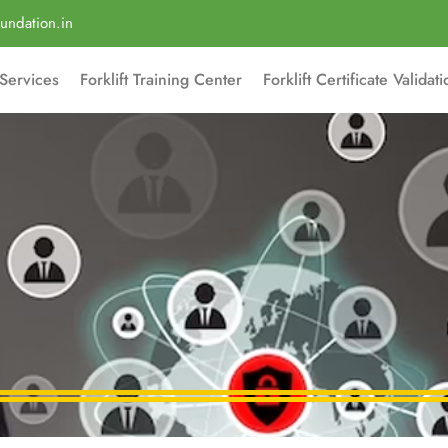
undation.in
Services
Forklift Training Center
Forklift Certificate Validat