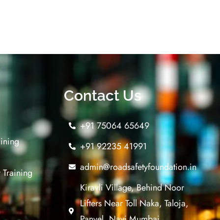
Contact Us
+91 75064 65649
aining
+91 92235 41991
admin@roadsafetyfoundation.in
 Training
Kiravli Village, Behind Noor
Lifters Near Toll Naka, Taloja,
Panvel, Navi Mumbai,